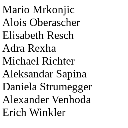
Mario Mrkonjic
Alois Oberascher
Elisabeth Resch
Adra Rexha
Michael Richter
Aleksandar Sapina
Daniela Strumegger
Alexander Venhoda
Erich Winkler