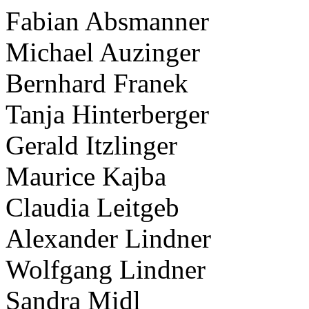
Fabian Absmanner
Michael Auzinger
Bernhard Franek
Tanja Hinterberger
Gerald Itzlinger
Maurice Kajba
Claudia Leitgeb
Alexander Lindner
Wolfgang Lindner
Sandra Midl